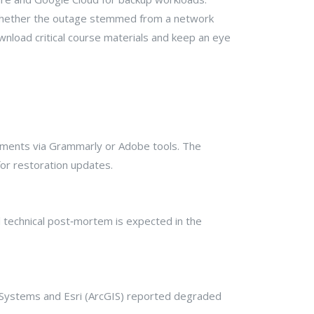
 whether the outage stemmed from a network
nload critical course materials and keep an eye
nments via Grammarly or Adobe tools. The
or restoration updates.
ll technical post‑mortem is expected in the
 Systems and Esri (ArcGIS) reported degraded