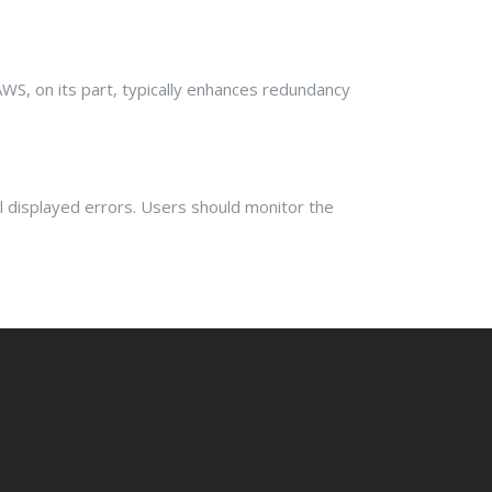
AWS, on its part, typically enhances redundancy
 displayed errors. Users should monitor the