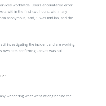
 services worldwide. Users encountered error
ets within the first two hours, with many
main anonymous, said, "I was mid‑lab, and the
ill investigating the incident and are working
s own site, confirming Canvas was still
ue.”
t many wondering what went wrong behind the