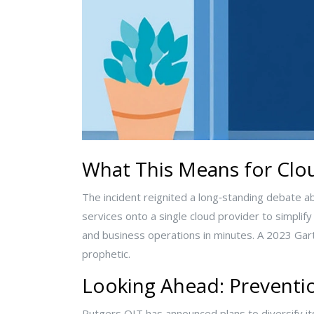
What This Means for Cl
The incident reignited a long‑standing debate abo
services onto a single cloud provider to simplif
and business operations in minutes. A 2023 Gartne
prophetic.
Looking Ahead: Preventi
Rutgers OIT has announced plans to diversify its