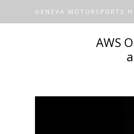
GENEVA MOTORSPORTS 
AWS Ou
a