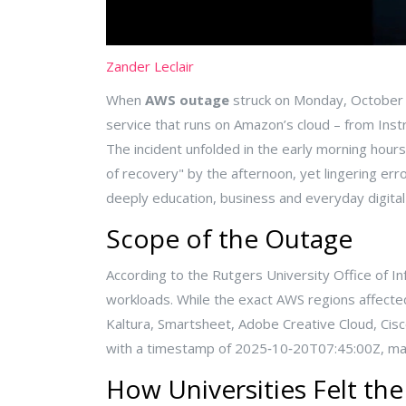
Zander Leclair
When
AWS outage
struck on Monday, October 2
service that runs on Amazon’s cloud – from
Inst
The incident unfolded in the early morning ho
of recovery" by the afternoon, yet lingering e
deeply education, business and everyday digital 
Scope of the Outage
According to the
Rutgers University Office of I
workloads. While the exact AWS regions affect
Kaltura, Smartsheet, Adobe Creative Cloud, Cisc
with a timestamp of 2025‑10‑20T07:45:00Z, mark
How Universities Felt th