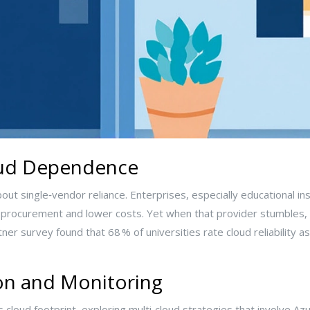
oud Dependence
ut single‑vendor reliance. Enterprises, especially educational inst
y procurement and lower costs. Yet when that provider stumbles, t
r survey found that 68 % of universities rate cloud reliability as 
on and Monitoring
 cloud footprint, exploring multi‑cloud strategies that involve A