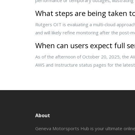
performance or temporary outages, illustrating
What steps are being taken to
Rutgers OIT is evaluating a multi‑cloud approach
and will likely refine monitoring after the post‑
When can users expect full se
As of the afternoon of October 20, 2025, the A
AWS and Instructure status pages for the latest 
About
Geneva Motorsports Hub is your ultimate onlin