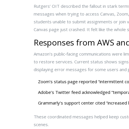
Rutgers’ OIT described the fallout in stark te
messages when trying to access Canvas, Zoom, an
students unable to submit assignments or join v
Canvas page just crashed. It felt like the whol
Responses from AWS and
Amazon’s public‑facing communications were limi
to restore services. Current status shows signs 
displaying error messages for some users and p
Zoom’s status page reported “intermittent con
Adobe’s Twitter feed acknowledged “temporar
Grammarly’s support center cited “increased 
These coordinated messages helped keep custom
scenes.