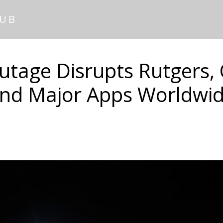
HUB
tage Disrupts Rutgers,
nd Major Apps Worldwi