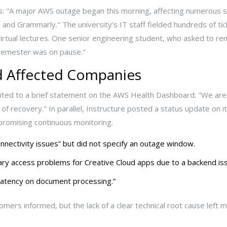
rms: "A major AWS outage began this morning, affecting numerous
d Grammarly." The university’s IT staff fielded hundreds of tick
irtual lectures. One senior engineering student, who asked to re
e semester was on pause."
 Affected Companies
ted to a brief statement on the AWS Health Dashboard: "We are st
of recovery." In parallel, Instructure posted a status update on it
romising continuous monitoring.
nectivity issues” but did not specify an outage window.
y access problems for Creative Cloud apps due to a backend iss
latency on document processing.”
ers informed, but the lack of a clear technical root cause lef