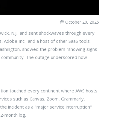
October 20, 2025
wick
, N.J., and sent shockwaves through every
s
,
Adobe Inc.
, and a host of other SaaS tools.
ashington, showed the problem "showing signs
ers community. The outage underscored how
uption touched every continent where AWS hosts
ervices such as Canvas, Zoom, Grammarly,
e incident as a "major service interruption"
12‑month log.