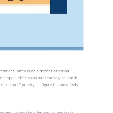
itutions, often bundle dozens of critical
he ripple effects can halt teaching, research
their top IT priority – a figure that now feels
zure and Google Cloud for backup workloads.