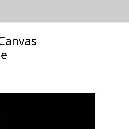
 Canvas
de