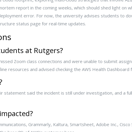
mortem report in the coming weeks, which should shed light on
ployment error. For now, the university advises students to dow
ucture status page for real‑time updates.
ons
tudents at Rutgers?
, missed Zoom class connections and were unable to submit assig
fline resources and advised checking the AWS Health Dashboard f
?
 statement said the incident is still under investigation, and a fu
 impacted?
unications, Grammarly, Kaltura, Smartsheet, Adobe Inc., Cisco