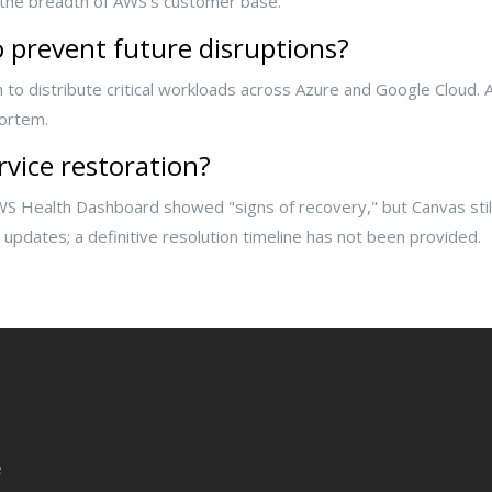
 the breadth of AWS’s customer base.
 prevent future disruptions?
 to distribute critical workloads across Azure and Google Cloud. 
mortem.
rvice restoration?
WS Health Dashboard showed "signs of recovery," but Canvas still
updates; a definitive resolution timeline has not been provided.
e