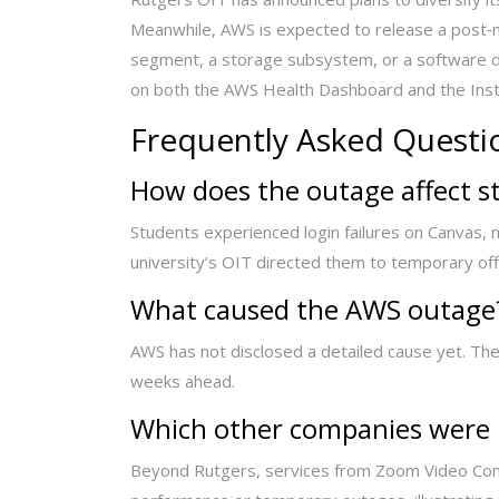
Meanwhile, AWS is expected to release a post‑
segment, a storage subsystem, or a software de
on both the AWS Health Dashboard and the Instr
Frequently Asked Questi
How does the outage affect s
Students experienced login failures on Canvas
university’s OIT directed them to temporary of
What caused the AWS outage
AWS has not disclosed a detailed cause yet. Their
weeks ahead.
Which other companies were
Beyond Rutgers, services from Zoom Video Comm