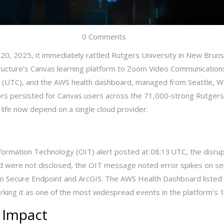
0 Comments
0, 2025, it immediately rattled
Rutgers University
in
New Bruns
ructure
’s Canvas learning platform to
Zoom Video Communication
urs (UTC), and the AWS health dashboard, managed from
Seattle
, W
rrors persisted for Canvas users across the 71,000‑strong Rutg
life now depend on a single cloud provider.
nformation Technology
(OIT) alert posted at 08:13 UTC, the disr
ed were not disclosed, the OIT message noted error spikes on s
o Secure Endpoint and ArcGIS. The AWS Health Dashboard listed th
ing it as one of the most widespread events in the platform’s 
e Impact