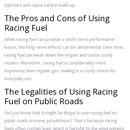
injectors and cause carbon build-up.
The Pros and Cons of Using
Racing Fuel
While racing fuel can provide a short-term performance
boost, the long-term effects can be detrimental. Over time,
racing fuel can wear down the engine and cause costly
repairs. Moreover, racing fuel is considerably more
expensive than regular gas, making it a costly choice for
everyday use.
The Legalities of Using Racing
Fuel on Public Roads
Did you know that it might be illegal to use racing fuel on
public roads in some jurisdictions? That's because racing
fuels often contain lead, which is harmful to the environment.