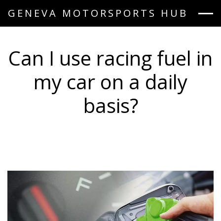
GENEVA MOTORSPORTS HUB
Can I use racing fuel in
my car on a daily
basis?