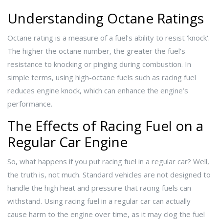
Understanding Octane Ratings
Octane rating is a measure of a fuel's ability to resist 'knock'.
The higher the octane number, the greater the fuel's
resistance to knocking or pinging during combustion. In
simple terms, using high-octane fuels such as racing fuel
reduces engine knock, which can enhance the engine’s
performance.
The Effects of Racing Fuel on a
Regular Car Engine
So, what happens if you put racing fuel in a regular car? Well,
the truth is, not much. Standard vehicles are not designed to
handle the high heat and pressure that racing fuels can
withstand. Using racing fuel in a regular car can actually
cause harm to the engine over time, as it may clog the fuel