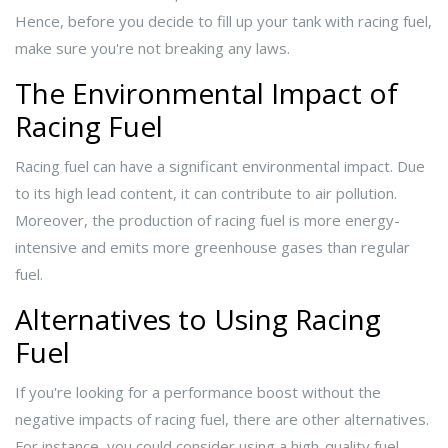
Hence, before you decide to fill up your tank with racing fuel,
make sure you're not breaking any laws.
The Environmental Impact of
Racing Fuel
Racing fuel can have a significant environmental impact. Due
to its high lead content, it can contribute to air pollution.
Moreover, the production of racing fuel is more energy-
intensive and emits more greenhouse gases than regular
fuel.
Alternatives to Using Racing
Fuel
If you're looking for a performance boost without the
negative impacts of racing fuel, there are other alternatives.
For instance, you could consider using a high-quality fuel