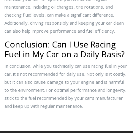
maintenance, including oil changes, tire rotations, and
checking fluid levels, can make a significant difference.
Additionally, driving responsibly and keeping your car clean
can also help improve performance and fuel efficiency.
Conclusion: Can I Use Racing
Fuel in My Car on a Daily Basis?
In conclusion, while you technically can use racing fuel in your
car, it's not recommended for daily use. Not only is it costly,
but it can also cause damage to your engine and is harmful
to the environment. For optimal performance and longevity,
stick to the fuel recommended by your car's manufacturer
and keep up with regular maintenance.