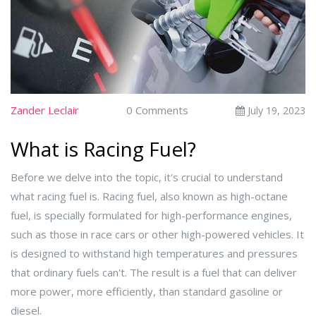
Zander Leclair
0 Comments
July 19, 2023
What is Racing Fuel?
Before we delve into the topic, it's crucial to understand
what racing fuel is. Racing fuel, also known as high-octane
fuel, is specially formulated for high-performance engines,
such as those in race cars or other high-powered vehicles. It
is designed to withstand high temperatures and pressures
that ordinary fuels can't. The result is a fuel that can deliver
more power, more efficiently, than standard gasoline or
diesel.