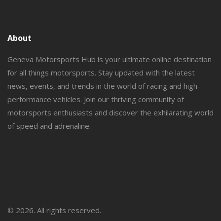
About
Geneva Motorsports Hub is your ultimate online destination
for all things motorsports. Stay updated with the latest
news, events, and trends in the world of racing and high-
performance vehicles. Join our thriving community of
motorsports enthusiasts and discover the exhilarating world
of speed and adrenaline.
© 2026. All rights reserved.