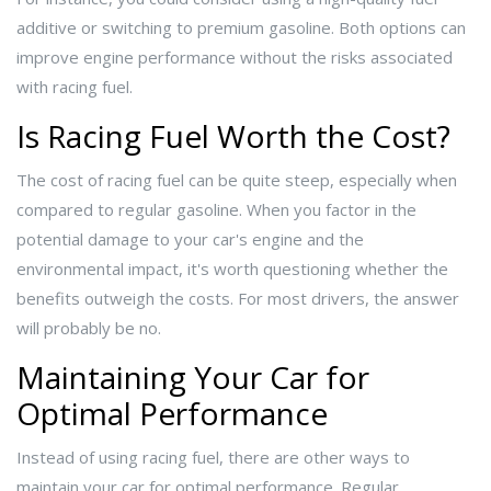
additive or switching to premium gasoline. Both options can
improve engine performance without the risks associated
with racing fuel.
Is Racing Fuel Worth the Cost?
The cost of racing fuel can be quite steep, especially when
compared to regular gasoline. When you factor in the
potential damage to your car's engine and the
environmental impact, it's worth questioning whether the
benefits outweigh the costs. For most drivers, the answer
will probably be no.
Maintaining Your Car for
Optimal Performance
Instead of using racing fuel, there are other ways to
maintain your car for optimal performance. Regular