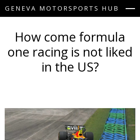
GENEVA MOTORSPORTS HUB
How come formula
one racing is not liked
in the US?