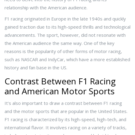
relationship with the American audience.
F1 racing originated in Europe in the late 1940s and quickly
gained traction due to its high-speed thrills and technological
advancements. The sport, however, did not resonate with
the American audience the same way. One of the key
reasons is the popularity of other forms of motor racing,
such as NASCAR and IndyCar, which have a more established
history and fan base in the US.
Contrast Between F1 Racing
and American Motor Sports
It's also important to draw a contrast between F1 racing
and the motor sports that are popular in the United States.
F1 racing is characterized by its high-speed, high-tech, and
international flavor. It involves racing on a variety of tracks,