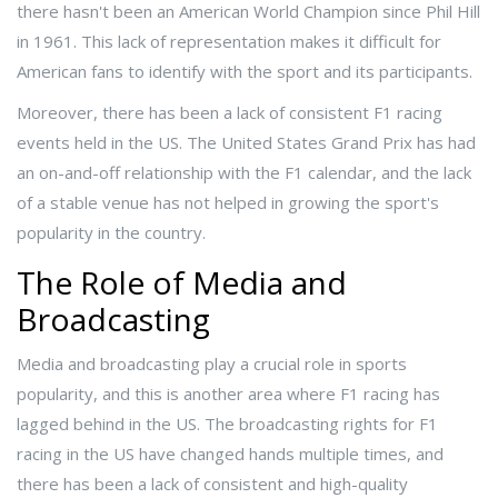
there hasn't been an American World Champion since Phil Hill
in 1961. This lack of representation makes it difficult for
American fans to identify with the sport and its participants.
Moreover, there has been a lack of consistent F1 racing
events held in the US. The United States Grand Prix has had
an on-and-off relationship with the F1 calendar, and the lack
of a stable venue has not helped in growing the sport's
popularity in the country.
The Role of Media and
Broadcasting
Media and broadcasting play a crucial role in sports
popularity, and this is another area where F1 racing has
lagged behind in the US. The broadcasting rights for F1
racing in the US have changed hands multiple times, and
there has been a lack of consistent and high-quality