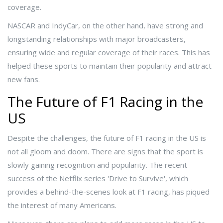
coverage.
NASCAR and IndyCar, on the other hand, have strong and
longstanding relationships with major broadcasters,
ensuring wide and regular coverage of their races. This has
helped these sports to maintain their popularity and attract
new fans.
The Future of F1 Racing in the
US
Despite the challenges, the future of F1 racing in the US is
not all gloom and doom. There are signs that the sport is
slowly gaining recognition and popularity. The recent
success of the Netflix series 'Drive to Survive', which
provides a behind-the-scenes look at F1 racing, has piqued
the interest of many Americans.