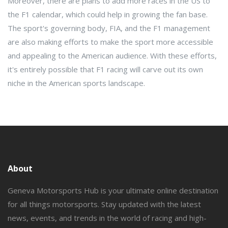
Moreover, there are plans to add more races in the US to
the F1 calendar, which could help in growing the fan base.
The sport's governing body, FIA, and the F1 management
are also making efforts to make the sport more accessible
and appealing to the American audience. With these efforts,
it's entirely possible that F1 racing will carve out its own
niche in the American sports landscape.
About
Geneva Motorsports Hub is your ultimate online destination
for all things motorsports. Stay updated with the latest
news, events, and trends in the world of racing and high-