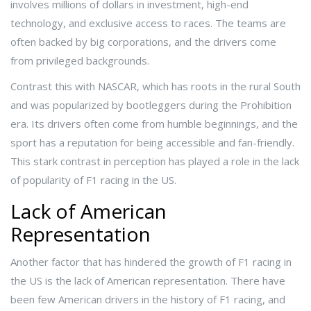
involves millions of dollars in investment, high-end
technology, and exclusive access to races. The teams are
often backed by big corporations, and the drivers come
from privileged backgrounds.
Contrast this with NASCAR, which has roots in the rural South
and was popularized by bootleggers during the Prohibition
era. Its drivers often come from humble beginnings, and the
sport has a reputation for being accessible and fan-friendly.
This stark contrast in perception has played a role in the lack
of popularity of F1 racing in the US.
Lack of American
Representation
Another factor that has hindered the growth of F1 racing in
the US is the lack of American representation. There have
been few American drivers in the history of F1 racing, and