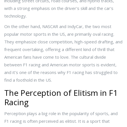
including street circuits, road courses, and hybrid tracks,
with a strong emphasis on the driver's skill and the car's
technology.
On the other hand, NASCAR and IndyCar, the two most
popular motor sports in the US, are primarily oval racing.
They emphasize close competition, high-speed drafting, and
frequent overtaking, offering a different kind of thrill that
American fans have come to love. The cultural divide
between F1 racing and American motor sports is evident,
and it's one of the reasons why F1 racing has struggled to
find a foothold in the US.
The Perception of Elitism in F1
Racing
Perception plays a big role in the popularity of sports, and
F1 racing is often perceived as elitist. It is a sport that