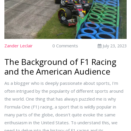
Zander Leclair
0 Comments
July 23, 2023
The Background of F1 Racing
and the American Audience
As a blogger who is deeply passionate about sports, I'm
often intrigued by the popularity of different sports around
the world. One thing that has always puzzled me is why
Formula One (F1) racing, a sport that is wildly popular in
many parts of the globe, doesn't quite evoke the same
enthusiasm in the United States. To understand this, we
need to delve into the history of F1 racing and its