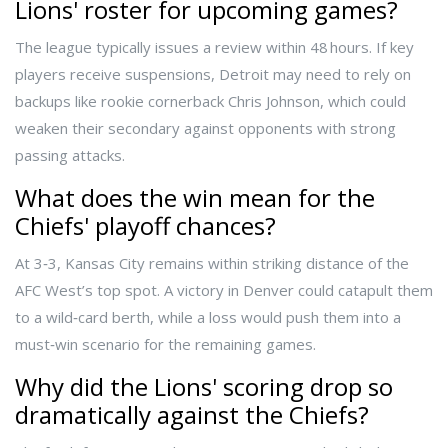
Lions' roster for upcoming games?
The league typically issues a review within 48 hours. If key
players receive suspensions, Detroit may need to rely on
backups like rookie cornerback
Chris Johnson
, which could
weaken their secondary against opponents with strong
passing attacks.
What does the win mean for the
Chiefs' playoff chances?
At 3‑3, Kansas City remains within striking distance of the
AFC West’s top spot. A victory in Denver could catapult them
to a wild‑card berth, while a loss would push them into a
must‑win scenario for the remaining games.
Why did the Lions' scoring drop so
dramatically against the Chiefs?