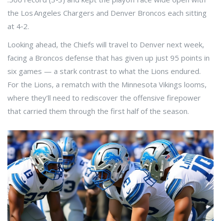
the Los Angeles Chargers and Denver Broncos each sitting
at 4‑2.
Looking ahead, the Chiefs will travel to Denver next week,
facing a Broncos defense that has given up just 95 points in
six games — a stark contrast to what the Lions endured.
For the Lions, a rematch with the Minnesota Vikings looms,
where they’ll need to rediscover the offensive firepower
that carried them through the first half of the season.