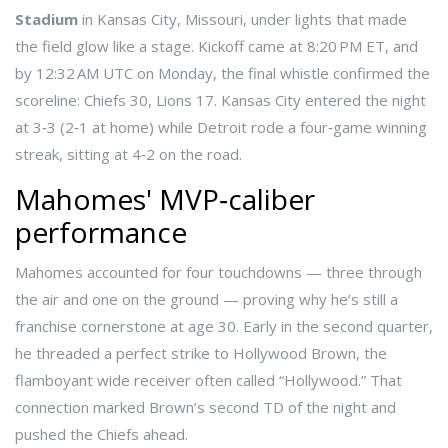
Stadium
in Kansas City, Missouri, under lights that made
the field glow like a stage. Kickoff came at 8:20 PM ET, and
by 12:32 AM UTC on Monday, the final whistle confirmed the
scoreline: Chiefs 30, Lions 17. Kansas City entered the night
at 3‑3 (2‑1 at home) while Detroit rode a four‑game winning
streak, sitting at 4‑2 on the road.
Mahomes' MVP‑caliber
performance
Mahomes accounted for four touchdowns — three through
the air and one on the ground — proving why he’s still a
franchise cornerstone at age 30. Early in the second quarter,
he threaded a perfect strike to
Hollywood Brown
, the
flamboyant wide receiver often called “Hollywood.” That
connection marked Brown’s second TD of the night and
pushed the Chiefs ahead.