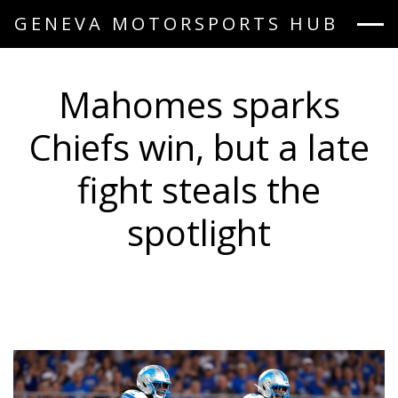
GENEVA MOTORSPORTS HUB
Mahomes sparks
Chiefs win, but a late
fight steals the
spotlight