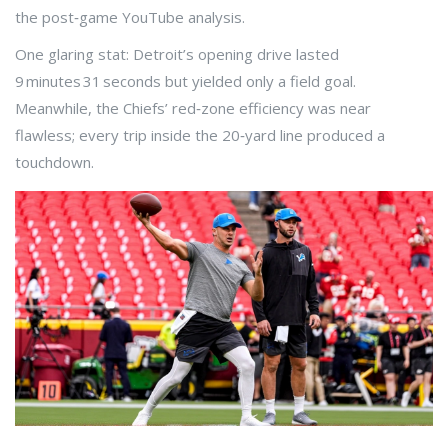
the post‑game YouTube analysis.
One glaring stat: Detroit’s opening drive lasted
9 minutes 31 seconds but yielded only a field goal.
Meanwhile, the Chiefs’ red‑zone efficiency was near
flawless; every trip inside the 20‑yard line produced a
touchdown.