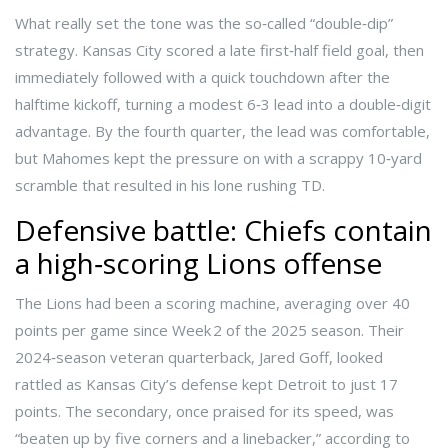
What really set the tone was the so‑called “double‑dip”
strategy. Kansas City scored a late first‑half field goal, then
immediately followed with a quick touchdown after the
halftime kickoff, turning a modest 6‑3 lead into a double‑digit
advantage. By the fourth quarter, the lead was comfortable,
but Mahomes kept the pressure on with a scrappy 10‑yard
scramble that resulted in his lone rushing TD.
Defensive battle: Chiefs contain
a high‑scoring Lions offense
The Lions had been a scoring machine, averaging over 40
points per game since Week 2 of the 2025 season. Their
2024‑season veteran quarterback,
Jared Goff
, looked
rattled as Kansas City’s defense kept Detroit to just 17
points. The secondary, once praised for its speed, was
“beaten up by five corners and a linebacker,” according to