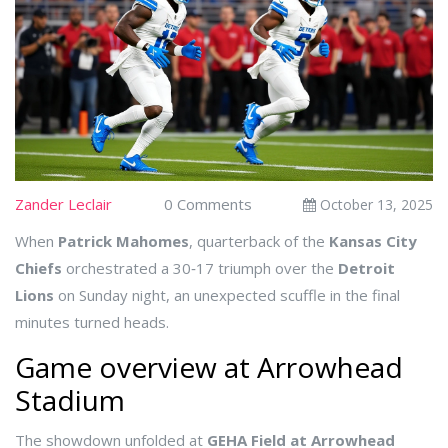
Zander Leclair
0 Comments
October 13, 2025
When
Patrick Mahomes
,
quarterback
of the
Kansas City
Chiefs
orchestrated a 30‑17 triumph over the
Detroit
Lions
on Sunday night, an unexpected scuffle in the final
minutes turned heads.
Game overview at Arrowhead
Stadium
The showdown unfolded at
GEHA Field at Arrowhead