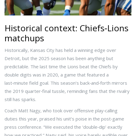
Historical context: Chiefs‑Lions
matchups
Historically, Kansas City has held a winning edge over
Detroit, but the 2025 season has been anything but
predictable. The last time the Lions beat the Chiefs by
double digits was in 2020, a game that featured a
last‑minute field goal. This season’s back‑and‑forth mirrors
the 2019 quarter‑final tussle, reminding fans that the rivalry
still has sparks.
Coach
Matt Nagy
, who took over offensive play‑calling
duties this year, praised his unit’s poise in the post‑game
press conference. “We executed the ‘double‑dip’ exactly
how we practiced,” Nagy said, his voice barely audible over