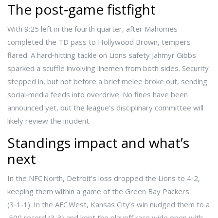
The post‑game fistfight
With 9:25 left in the fourth quarter, after Mahomes
completed the TD pass to Hollywood Brown, tempers
flared. A hard‑hitting tackle on Lions safety
Jahmyr Gibbs
sparked a scuffle involving linemen from both sides. Security
stepped in, but not before a brief melee broke out, sending
social‑media feeds into overdrive. No fines have been
announced yet, but the league’s disciplinary committee will
likely review the incident.
Standings impact and what’s
next
In the NFC North, Detroit’s loss dropped the Lions to 4‑2,
keeping them within a game of the Green Bay Packers
(3‑1‑1). In the AFC West, Kansas City’s win nudged them to a
.500 record (3‑3) and kept the playoff race wide open with