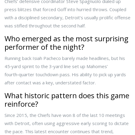
Chiefs’ defensive coordinator
Steve Spagnuolo
dialed up
press blitzes that forced Goff into hurried throws. Coupled
with a disciplined secondary, Detroit’s usually prolific offense
was stifled throughout the second half.
Who emerged as the most surprising
performer of the night?
Running back
Isiah Pacheco
barely made headlines, but his
45‑yard sprint to the 3‑yard line set up Mahomes’
fourth‑quarter touchdown pass. His ability to pick up yards
after contact was a key, understated factor.
What historic pattern does this game
reinforce?
Since 2015, the Chiefs have won 8 of the last 10 meetings
with Detroit, often using aggressive early scoring to dictate
the pace. This latest encounter continues that trend,