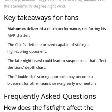
the stadium’s 79‑degree night wind.
Key takeaways for fans
Mahomes
delivered a clutch performance, reinforcing his
MVP chatter.
The Chiefs’ defense proved capable of stifling a
high‑scoring opponent.
The late‑night brawl could lead to suspensions that affect
the Lions’ depth chart.
The “double‑dip” scoring approach may become a
blueprint for other teams seeking early momentum.
Frequently Asked Questions
How does the fistfight affect the