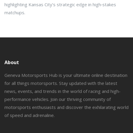
highlighting Kansas City’s strategic edge in high‑stakes
matchups.
About
Geneva Motorsports Hub is your ultimate online destination
for all things motorsports. Stay updated with the latest
news, events, and trends in the world of racing and high-
performance vehicles. Join our thriving community of
motorsports enthusiasts and discover the exhilarating world
of speed and adrenaline.