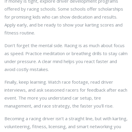
If money is tight, explore driver development programs
offered by racing schools. Some schools offer scholarships
for promising kids who can show dedication and results.
Apply early, and be ready to show your karting scores and
fitness routine.
Don’t forget the mental side. Racing is as much about focus
as speed. Practice meditation or breathing drills to stay calm
under pressure. A clear mind helps you react faster and
avoid costly mistakes.
Finally, keep learning. Watch race footage, read driver
interviews, and ask seasoned racers for feedback after each
event. The more you understand car setup, tire
management, and race strategy, the faster you’ll rise.
Becoming a racing driver isn’t a straight line, but with karting,
volunteering, fitness, licensing, and smart networking you