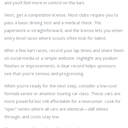
and you’ll feel more in control on the kart.
Next, get a competition license. Most clubs require you to
pass a basic driving test and a medical check. The
paperwork is straightforward, and the license lets you enter
entry‑level races where scouts often look for talent.
After a few kart races, record your lap times and share them
on social media or a simple website. Highlight any podium
finishes or improvements. A clear record helps sponsors
see that you’re serious and progressing.
When you’re ready for the next step, consider a low‑cost
formula series or amateur touring car class. These cars are
more powerful but still affordable for a newcomer. Look for
“spec” series where all cars are identical—skill shines
through, and costs stay low.