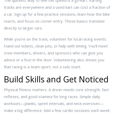
The quickest way to feel the speed is a go‑kart. Karting
tracks are everywhere and a used kart can cost a fraction of
a car. Sign up for a few practice sessions, learn how the bike
reacts, and focus on corner entry. Those basics translate
directly to larger cars.
While you’re on the track, volunteer for local racing events.
Hand out tickets, clean pits, or help with timing. You’ll meet
crew members, drivers, and sponsors who can give you
advice or a foot in the door. Volunteering also shows you
that racing is a team sport, not a solo stunt.
Build Skills and Get Noticed
Physical fitness matters. A driver needs core strength, fast
reflexes, and good stamina for long races. Simple daily
workouts—planks, sprint intervals, and neck exercises—
make a big difference. Add a few cardio sessions each week