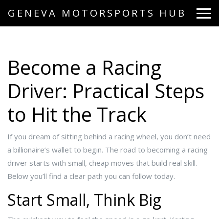
GENEVA MOTORSPORTS HUB
Become a Racing
Driver: Practical Steps
to Hit the Track
If you dream of sitting behind a racing wheel, you don’t need
a billionaire’s wallet to begin. The road to becoming a racing
driver starts with small, cheap moves that build real skill.
Below you’ll find a clear path you can follow today.
Start Small, Think Big