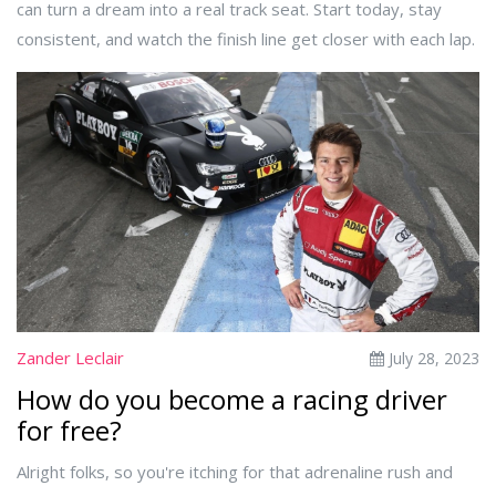
can turn a dream into a real track seat. Start today, stay
consistent, and watch the finish line get closer with each lap.
Zander Leclair
July 28, 2023
How do you become a racing driver
for free?
Alright folks, so you're itching for that adrenaline rush and