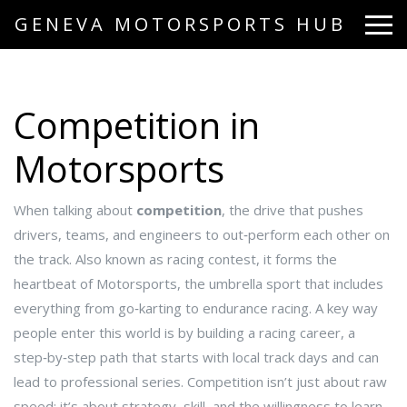
GENEVA MOTORSPORTS HUB
Competition in
Motorsports
When talking about
competition
,
the drive that pushes
drivers, teams, and engineers to out‑perform each other on
the track
. Also known as
racing contest
, it forms the
heartbeat of
Motorsports
,
the umbrella sport that includes
everything from go‑karting to endurance racing
. A key way
people enter this world is by building a
racing career
,
a
step‑by‑step path that starts with local track days and can
lead to professional series
. Competition isn’t just about raw
speed; it’s about strategy, skill, and the willingness to learn