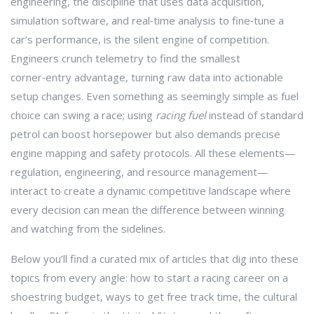
engineering
,
the discipline that uses data acquisition,
simulation software, and real‑time analysis to fine‑tune a
car’s performance
, is the silent engine of competition.
Engineers crunch telemetry to find the smallest
corner‑entry advantage, turning raw data into actionable
setup changes. Even something as seemingly simple as fuel
choice can swing a race; using
racing fuel
instead of standard
petrol can boost horsepower but also demands precise
engine mapping and safety protocols. All these elements—
regulation, engineering, and resource management—
interact to create a dynamic competitive landscape where
every decision can mean the difference between winning
and watching from the sidelines.
Below you’ll find a curated mix of articles that dig into these
topics from every angle: how to start a racing career on a
shoestring budget, ways to get free track time, the cultural