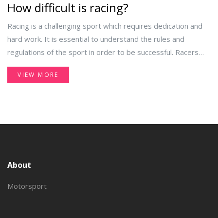
How difficult is racing?
Racing is a challenging sport which requires dedication and
hard work. It is essential to understand the rules and
regulations of the sport in order to be successful. Racers
must have the necessary physical and mental skills to stay
VIEW MORE
ahead of the competition. Additionally, racers must also have
the proper equipment and knowledge of the track. Finally,
racers must be willing to continually practice and hone their
skills in order to stay competitive.
About
Motorsport