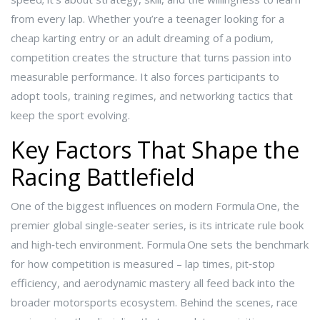
from every lap. Whether you’re a teenager looking for a
cheap karting entry or an adult dreaming of a podium,
competition creates the structure that turns passion into
measurable performance. It also forces participants to
adopt tools, training regimes, and networking tactics that
keep the sport evolving.
Key Factors That Shape the
Racing Battlefield
One of the biggest influences on modern
Formula One
,
the
premier global single‑seater series
, is its intricate rule book
and high‑tech environment. Formula One sets the benchmark
for how competition is measured – lap times, pit‑stop
efficiency, and aerodynamic mastery all feed back into the
broader motorsports ecosystem. Behind the scenes,
race