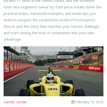
hurdles F1 faces in the United States, and the software
tools race engineers swear by. Each piece breaks down the
practical steps, real‑world examples, and inside tips you
need to navigate the competitive world of motorsports.
Dive in, pick the story that matches your current challenge,
and start turning the heat of competition into your own
advantage.
Zander Leclair
February 16, 2023