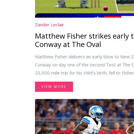
Zander Leclair
Matthew Fisher strikes early 
Conway at The Oval
Matthew Fisher delivers an early blow to New 
Conway on day one of the second Test at The Ov
23,000-mile trip for his child's birth, fell to Fis
NZ's fragile lower order.
VIEW MORE