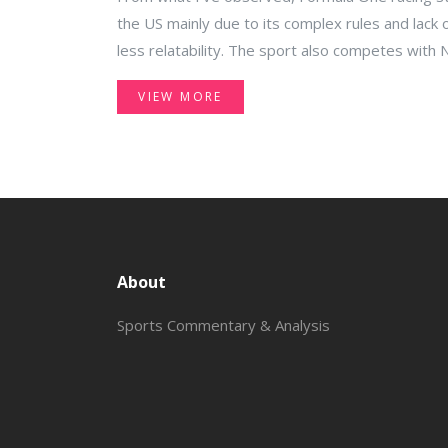
the US mainly due to its complex rules and lack o
less relatability. The sport also competes with
rooted culture and history in the American raci
VIEW MORE
races take place globally, often in different time
American fans to watch live events. Lastly, the p
sport doesn't resonate well with the average A
About
Sports Commentary & Analysis