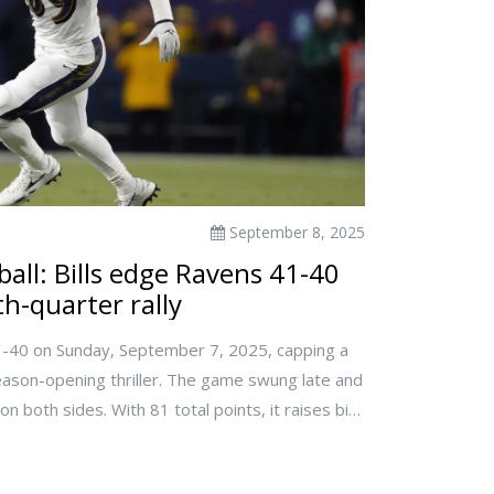
September 8, 2025
all: Bills edge Ravens 41-40
th-quarter rally
1-40 on Sunday, September 7, 2025, capping a
 season-opening thriller. The game swung late and
 both sides. With 81 total points, it raises big
xes and late-game management. Viewers looking
d only postgame results.