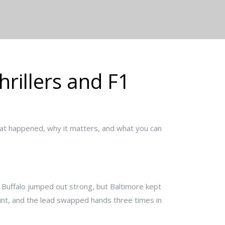
rillers and F1
at happened, why it matters, and what you can
s. Buffalo jumped out strong, but Baltimore kept
int, and the lead swapped hands three times in