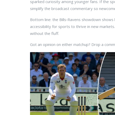
sparked curiosity among younger fans. If the spo
simplify the broadcast commentary so newcome
Bottom line: the Bills‑Ravens showdown shows ho
accessibility for sports to thrive in new market
without the fluff.
Got an opinion on either matchup? Drop a commen