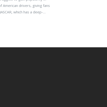
f American drivers, giving fans
 NASCAR, which has a deep-
ng scene. Furthermore, F1
 zones, making it harder for
erception of F1 as an elitist
merican sports fan.