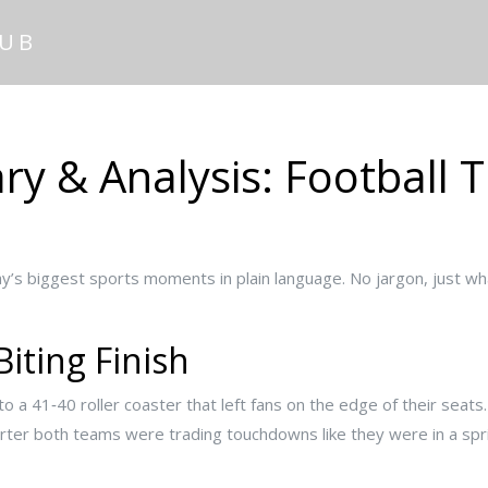
HUB
 & Analysis: Football Th
s biggest sports moments in plain language. No jargon, just wh
Biting Finish
to a 41‑40 roller coaster that left fans on the edge of their seat
arter both teams were trading touchdowns like they were in a spr