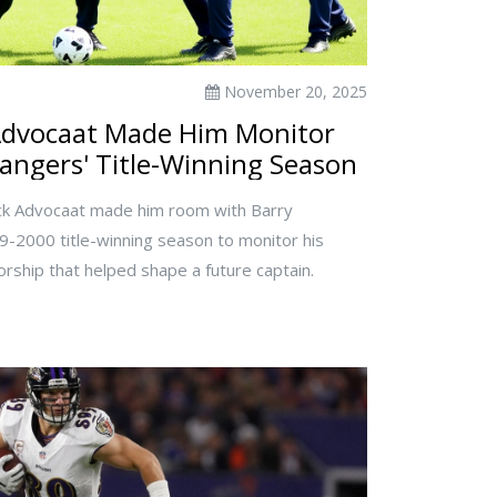
November 20, 2025
Advocaat Made Him Monitor
angers' Title-Winning Season
ck Advocaat made him room with Barry
-2000 title-winning season to monitor his
rship that helped shape a future captain.