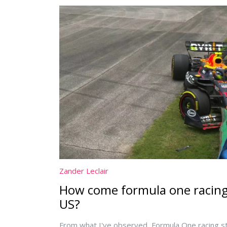
Zander Leclair
How come formula one racing i
US?
From what I've observed, Formula One racing str