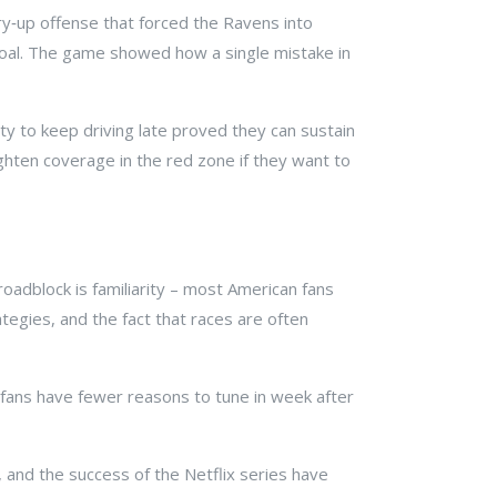
rry‑up offense that forced the Ravens into
d goal. The game showed how a single mistake in
ity to keep driving late proved they can sustain
ghten coverage in the red zone if they want to
oadblock is familiarity – most American fans
ategies, and the fact that races are often
 fans have fewer reasons to tune in week after
 and the success of the Netflix series have