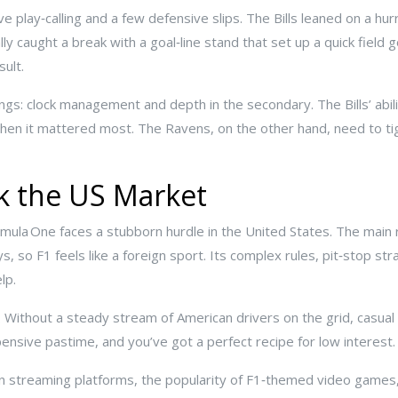
e play‑calling and a few defensive slips. The Bills leaned on a hu
ly caught a break with a goal‑line stand that set up a quick fiel
ult.
ings: clock management and depth in the secondary. The Bills’ abil
hen it mattered most. The Ravens, on the other hand, need to ti
ck the US Market
mula One faces a stubborn hurdle in the United States. The main r
, so F1 feels like a foreign sport. Its complex rules, pit‑stop str
lp.
 Without a steady stream of American drivers on the grid, casual
pensive pastime, and you’ve got a perfect recipe for low interest.
 in streaming platforms, the popularity of F1‑themed video games,