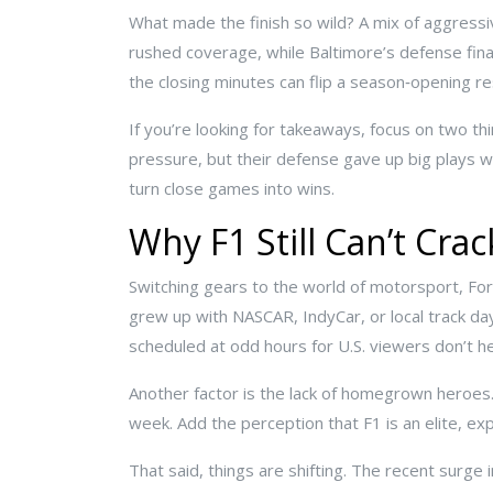
What made the finish so wild? A mix of aggressiv
rushed coverage, while Baltimore’s defense final
the closing minutes can flip a season‑opening res
If you’re looking for takeaways, focus on two th
pressure, but their defense gave up big plays w
turn close games into wins.
Why F1 Still Can’t Cra
Switching gears to the world of motorsport, For
grew up with NASCAR, IndyCar, or local track days
scheduled at odd hours for U.S. viewers don’t he
Another factor is the lack of homegrown heroes.
week. Add the perception that F1 is an elite, ex
That said, things are shifting. The recent surge