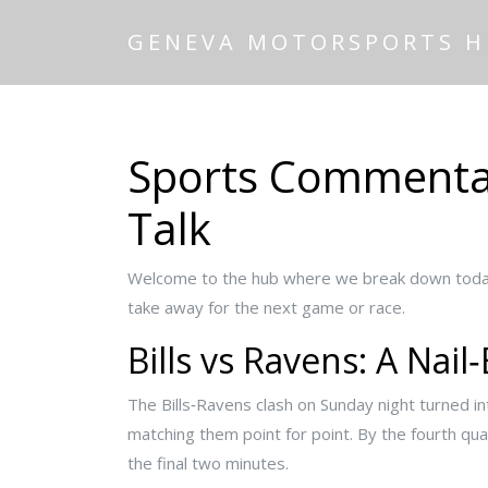
GENEVA MOTORSPORTS 
Sports Commentary
Talk
Welcome to the hub where we break down today’
take away for the next game or race.
Bills vs Ravens: A Nail‑
The Bills‑Ravens clash on Sunday night turned in
matching them point for point. By the fourth qu
the final two minutes.