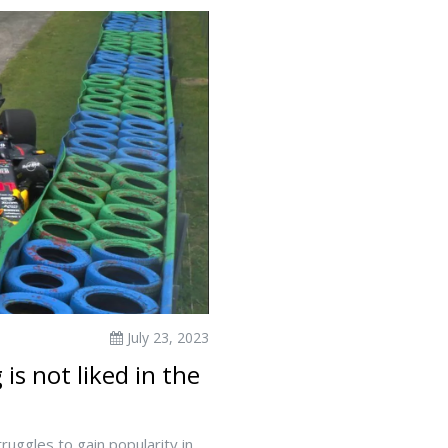
July 23, 2023
s not liked in the
uggles to gain popularity in