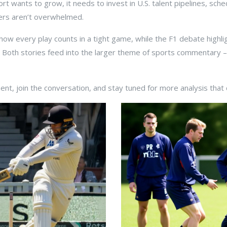
rt wants to grow, it needs to invest in U.S. talent pipelines, sch
rs aren’t overwhelmed.
w every play counts in a tight game, while the F1 debate highligh
s. Both stories feed into the larger theme of sports commentary –
t, join the conversation, and stay tuned for more analysis that c