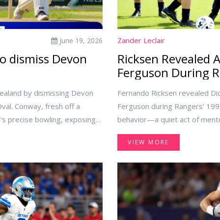
Zander Leclair
June 19, 2026
to dismiss Devon
Ricksen Revealed 
Ferguson During R
Zealand by dismissing Devon
Fernando Ricksen revealed Di
al. Conway, fresh off a
Ferguson during Rangers' 1999
her's precise bowling, exposing
behavior—a quiet act of mento
VIEW MORE