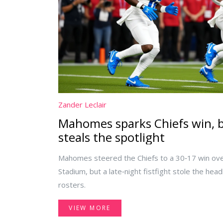
Zander Leclair
Mahomes sparks Chiefs win, bu
steals the spotlight
Mahomes steered the Chiefs to a 30‑17 win ove
Stadium, but a late‑night fistfight stole the head
rosters.
VIEW MORE