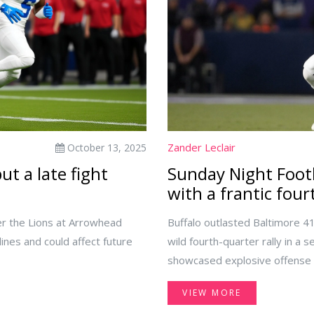
Zander Leclair
October 13, 2025
t a late fight
Sunday Night Footb
with a frantic four
r the Lions at Arrowhead
Buffalo outlasted Baltimore 4
lines and could affect future
wild fourth-quarter rally in a
showcased explosive offense on
questions about defensive fi
VIEW MORE
for how-to-watch details foun