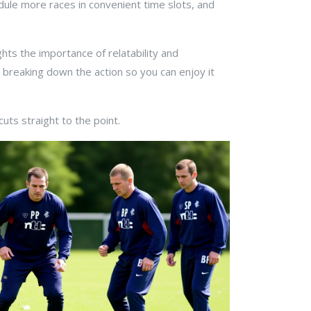
edule more races in convenient time slots, and
ts the importance of relatability and
 breaking down the action so you can enjoy it
uts straight to the point.